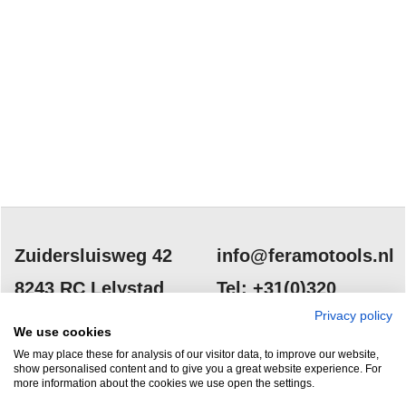
Zuidersluisweg 42
info@feramotools.nl
8243 RC Lelystad
Tel: +31(0)320
253161
Privacy policy
Nederland
We use cookies
We may place these for analysis of our visitor data, to improve our website,
show personalised content and to give you a great website experience. For
more information about the cookies we use open the settings.