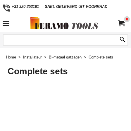
+31 320 253161
SNEL GELEVERD UIT VOORRAAD
0
Home
>
Installateur
>
Bi-metaal gatzagen
>
Complete sets
Complete sets