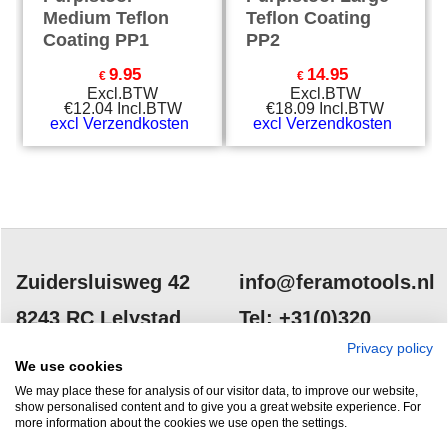
Medium Teflon
Teflon Coating
Coating PP1
PP2
9.95
14.95
€
€
Excl.BTW
Excl.BTW
€
12.04
Incl.BTW
€
18.09
Incl.BTW
excl Verzendkosten
excl Verzendkosten
Zuidersluisweg 42
info@feramotools.nl
8243 RC Lelystad
Tel: +31(0)320
253161
Privacy policy
Nederland
We use cookies
We may place these for analysis of our visitor data, to improve our website,
show personalised content and to give you a great website experience. For
more information about the cookies we use open the settings.