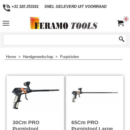
+31 320 253161
SNEL GELEVERD UIT VOORRAAD
0
Home
>
Handgereedschap
>
Purpistolen
30Cm PRO
65Cm PRO
Purpistool
Purpistool Large