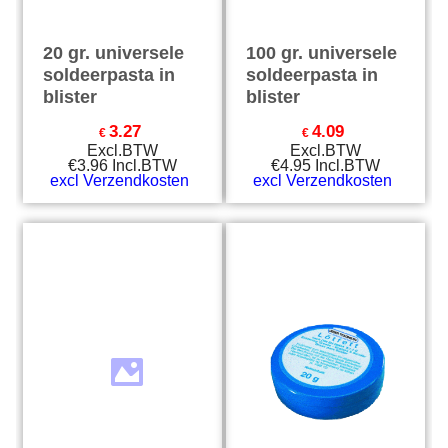
20 gr. universele
100 gr. universele
soldeerpasta in
soldeerpasta in
blister
blister
3.27
4.09
€
€
Excl.BTW
Excl.BTW
€
3.96
Incl.BTW
€
4.95
Incl.BTW
excl Verzendkosten
excl Verzendkosten