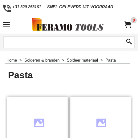
+31 320 253161
SNEL GELEVERD UIT VOORRAAD
0
Home
>
Solderen & branden
>
Soldeer materiaal
>
Pasta
Pasta