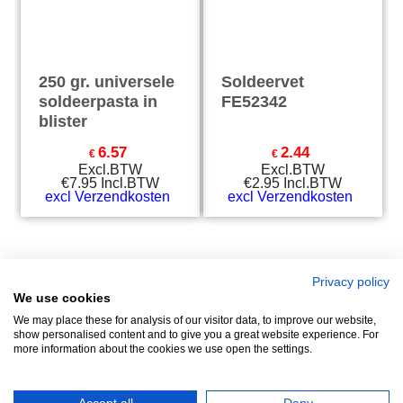
250 gr. universele
Soldeervet
soldeerpasta in
FE52342
blister
6.57
2.44
€
€
Excl.BTW
Excl.BTW
€
7.95
Incl.BTW
€
2.95
Incl.BTW
excl Verzendkosten
excl Verzendkosten
Privacy policy
We use cookies
Zuidersluisweg 42
info@feramotools.nl
We may place these for analysis of our visitor data, to improve our website,
show personalised content and to give you a great website experience. For
8243 RC Lelystad
Tel: +31(0)320
more information about the cookies we use open the settings.
253161
Nederland